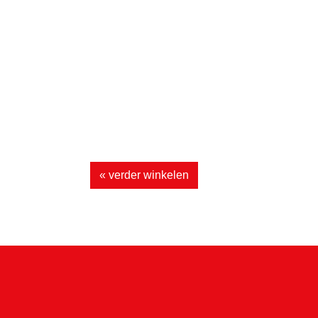
« verder winkelen