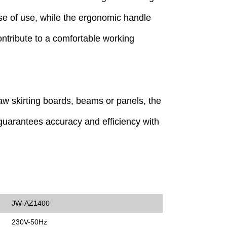
ase of use, while the ergonomic handle
contribute to a comfortable working
w skirting boards, beams or panels, the
uarantees accuracy and efficiency with
JW-AZ1400
230V-50Hz