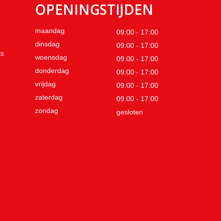
OPENINGSTIJDEN
maandag
09:00 - 17:00
dinsdag
09:00 - 17:00
ts
woensdag
09:00 - 17:00
donderdag
09:00 - 17:00
vrijdag
09:00 - 17:00
zaterdag
09:00 - 17:00
zondag
gesloten