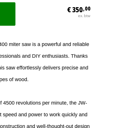
€ 350
,00
ex. btw
0 miter saw is a powerful and reliable
ofessionals and DIY enthusiasts. Thanks
is saw effortlessly delivers precise and
ypes of wood.
f 4500 revolutions per minute, the JW-
nt speed and power to work quickly and
 construction and well-thought-out design