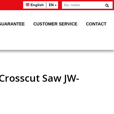
English
EN
GUARANTEE
CUSTOMER SERVICE
CONTACT
 Crosscut Saw JW-