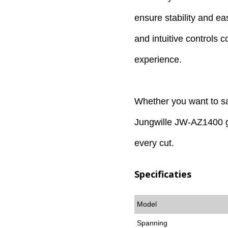
ensure stability and e
and intuitive controls 
experience.
Whether you want to sa
Jungwille JW-AZ1400 g
every cut.
Specificaties
Model
Spanning