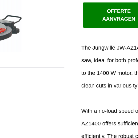
OFFERTE
AANVRAGEN
The Jungwille JW-AZ140
saw, ideal for both pr
to the 1400 W motor, th
clean cuts in various t
With a no-load speed o
AZ1400 offers sufficie
efficiently. The robust