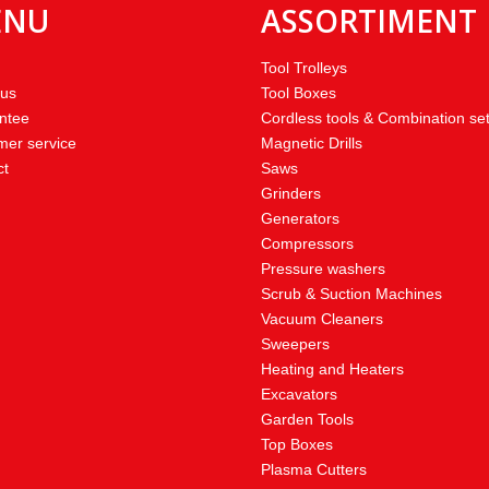
ENU
ASSORTIMENT
Tool Trolleys
 us
Tool Boxes
ntee
Cordless tools & Combination se
mer service
Magnetic Drills
ct
Saws
Grinders
Generators
Compressors
Pressure washers
Scrub & Suction Machines
Vacuum Cleaners
Sweepers
Heating and Heaters
Excavators
Garden Tools
Top Boxes
Plasma Cutters