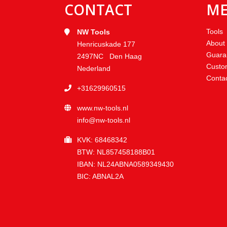
CONTACT
M
Tools
NW Tools
About
Henricuskade 177
Guara
2497NC Den Haag
Custo
Nederland
Conta
+31629960515
www.nw-tools.nl
info@nw-tools.nl
KVK: 68468342
BTW: NL857458188B01
IBAN: NL24ABNA0589349430
BIC: ABNAL2A