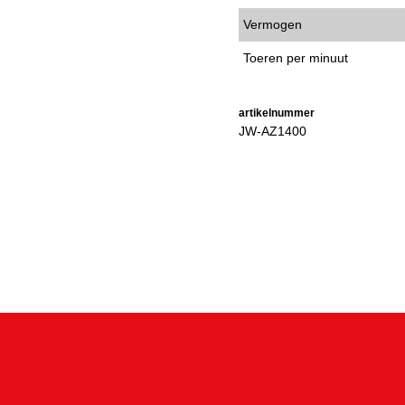
Vermogen
Toeren per minuut
artikelnummer
JW-AZ1400