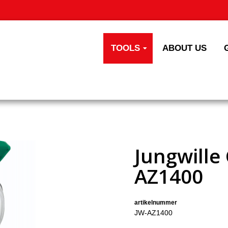
TOOLS
ABOUT US
Jungwille
AZ1400
artikelnummer
JW-AZ1400