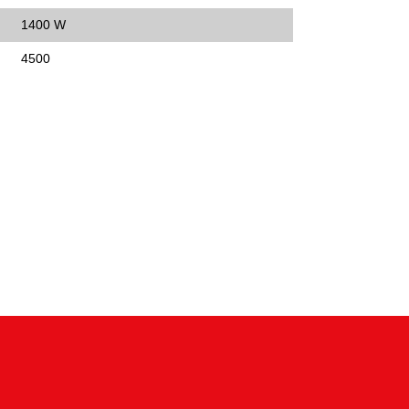
1400 W
4500